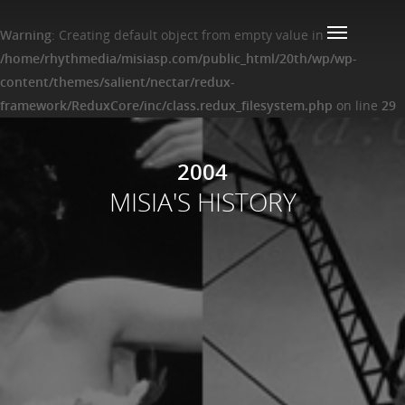
Warning
: Creating default object from empty value in
/home/rhythmedia/misiasp.com/public_html/20th/wp/wp-
content/themes/salient/nectar/redux-
framework/ReduxCore/inc/class.redux_filesystem.php
on line
29
2004
MISIA'S HISTORY